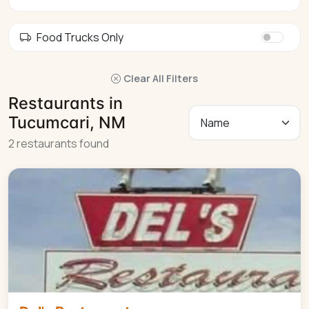
Food Trucks Only
Clear All Filters
Restaurants in
Tucumcari, NM
2 restaurants found
American
$$