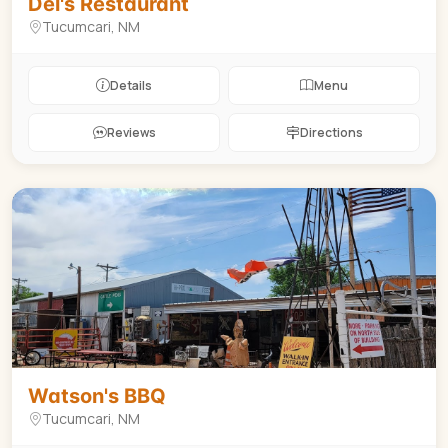
Del's Restaurant
Tucumcari, NM
Details
Menu
Reviews
Directions
BBQ
$
Watson's BBQ
Tucumcari, NM