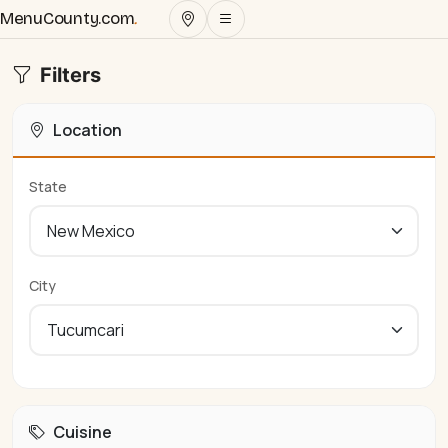
MenuCounty.com
.
Filters
Location
State
City
Cuisine