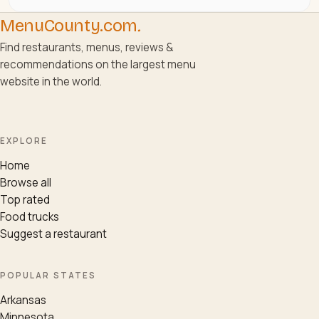
MenuCounty.com
.
Find restaurants, menus, reviews &
recommendations on the largest menu
website in the world.
EXPLORE
Home
Browse all
Top rated
Food trucks
Suggest a restaurant
POPULAR STATES
Arkansas
Minnesota