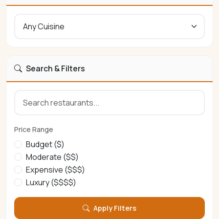
Search & Filters
Price Range
Budget ($)
Moderate ($$)
Expensive ($$$)
Luxury ($$$$)
Apply Filters