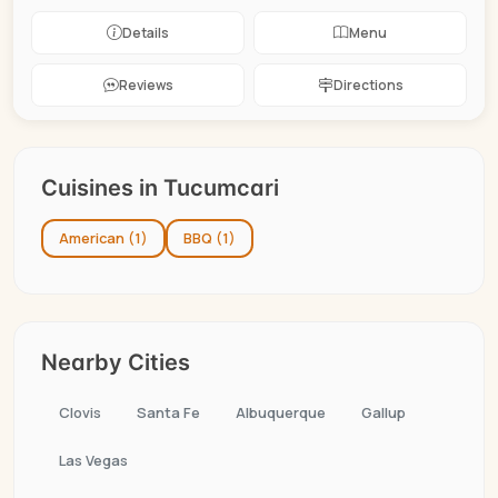
Details
Menu
Reviews
Directions
Cuisines in Tucumcari
American (1)
BBQ (1)
Nearby Cities
Clovis
Santa Fe
Albuquerque
Gallup
Las Vegas