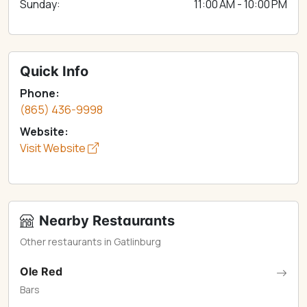
Sunday:
11:00 AM - 10:00 PM
Quick Info
Phone:
(865) 436-9998
Website:
Visit Website
Nearby Restaurants
Other restaurants in Gatlinburg
Ole Red
Bars