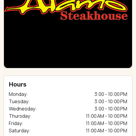
Hours
Monday:
3:00 - 10:00 PM
Tuesday:
3:00 - 10:00 PM
Wednesday:
3:00 - 10:00 PM
Thursday:
11:00 AM - 10:00 PM
Friday:
11:00 AM - 10:00 PM
Saturday:
11:00 AM - 10:00 PM