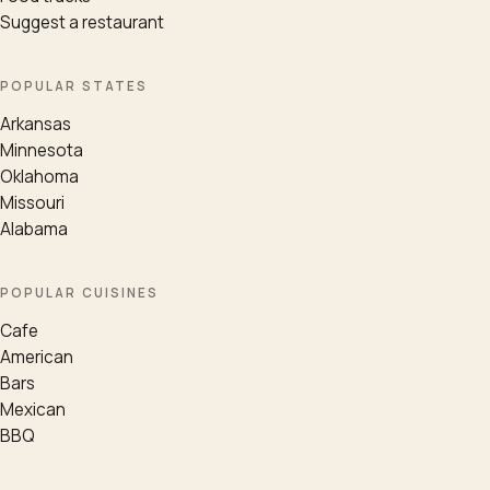
Suggest a restaurant
POPULAR STATES
Arkansas
Minnesota
Oklahoma
Missouri
Alabama
POPULAR CUISINES
Cafe
American
Bars
Mexican
BBQ