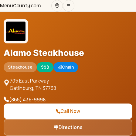
MenuCounty.com
.
Alamo Steakhouse
Steakhouse
$$$
Chain
705 East Parkway
Gatlinburg
,
TN
37738
(865) 436-9998
Call Now
Directions