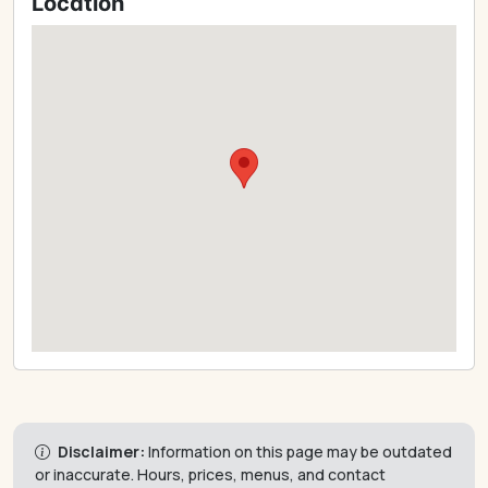
Location
Disclaimer:
Information on this page may be outdated
or inaccurate. Hours, prices, menus, and contact