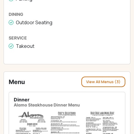
DINING
Outdoor Seating
SERVICE
Takeout
Menu
View All Menus (3)
Dinner
Alamo Steakhouse Dinner Menu