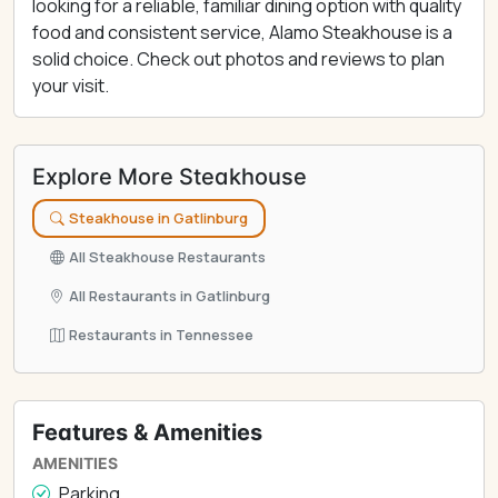
looking for a reliable, familiar dining option with quality
food and consistent service, Alamo Steakhouse is a
solid choice. Check out photos and reviews to plan
your visit.
Explore More Steakhouse
Steakhouse in Gatlinburg
All Steakhouse Restaurants
All Restaurants in Gatlinburg
Restaurants in Tennessee
Features & Amenities
AMENITIES
Parking