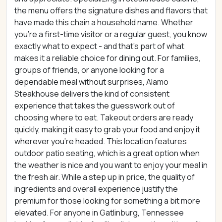
the menu offers the signature dishes and flavors that
have made this chain a household name. Whether
you're a first-time visitor or a regular guest, you know
exactly what to expect - and that's part of what
makes it a reliable choice for dining out. For families,
groups of friends, or anyone looking for a
dependable meal without surprises, Alamo
Steakhouse delivers the kind of consistent
experience that takes the guesswork out of
choosing where to eat. Takeout orders are ready
quickly, making it easy to grab your food and enjoy it
wherever you're headed. This location features
outdoor patio seating, which is a great option when
the weather is nice and you want to enjoy your meal in
the fresh air. While a step up in price, the quality of
ingredients and overall experience justify the
premium for those looking for something a bit more
elevated. For anyone in Gatlinburg, Tennessee