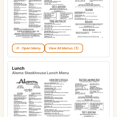
Open Menu
View All Menus (3)
Lunch
Alamo Steakhouse Lunch Menu