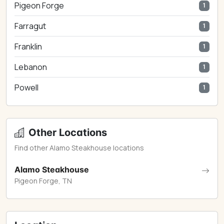
Pigeon Forge
1
Farragut
1
Franklin
1
Lebanon
1
Powell
1
Other Locations
Find other Alamo Steakhouse locations
Alamo Steakhouse
Pigeon Forge, TN