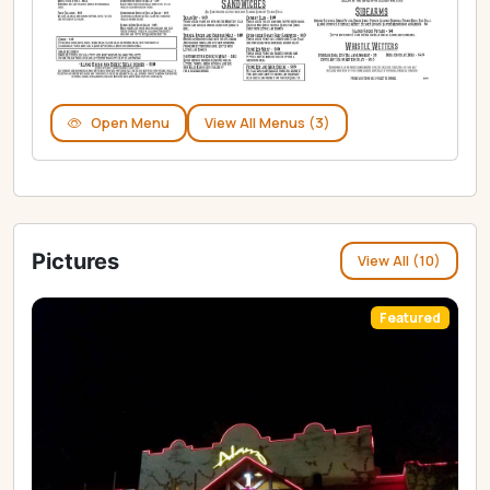
Open Menu
View All Menus (3)
Pictures
View All (10)
Featured