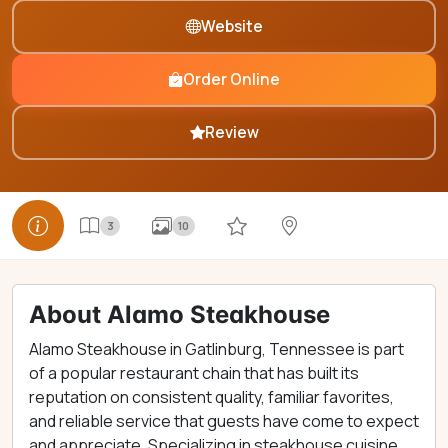
Website
Order Online
Review
3
10
About Alamo Steakhouse
Alamo Steakhouse in Gatlinburg, Tennessee is part
of a popular restaurant chain that has built its
reputation on consistent quality, familiar favorites,
and reliable service that guests have come to expect
and appreciate. Specializing in steakhouse cuisine,