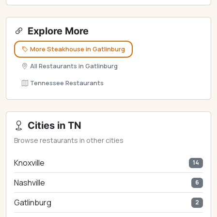
Explore More
More Steakhouse in Gatlinburg
All Restaurants in Gatlinburg
Tennessee Restaurants
Cities in TN
Browse restaurants in other cities
Knoxville
14
Nashville
6
Gatlinburg
2