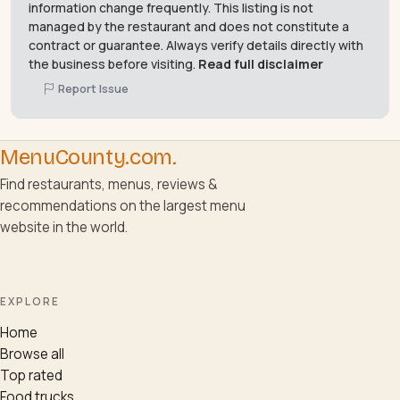
information change frequently. This listing is not
managed by the restaurant and does not constitute a
contract or guarantee. Always verify details directly with
the business before visiting.
Read full disclaimer
Report Issue
MenuCounty.com
.
Find restaurants, menus, reviews &
recommendations on the largest menu
website in the world.
EXPLORE
Home
Browse all
Top rated
Food trucks