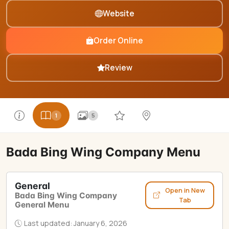
Website
Order Online
Review
1
5
Bada Bing Wing Company Menu
General
Open in New
Bada Bing Wing Company
Tab
General Menu
Last updated: January 6, 2026