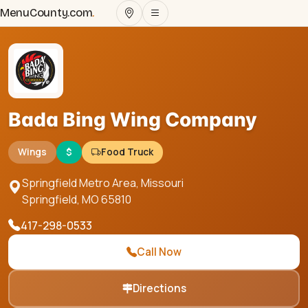
MenuCounty.com
.
Bada Bing Wing Company
Wings
$
Food Truck
Springfield Metro Area, Missouri
Springfield
,
MO
65810
417-298-0533
Call Now
Directions