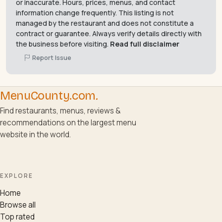
or inaccurate. Hours, prices, menus, and contact
information change frequently. This listing is not
managed by the restaurant and does not constitute a
contract or guarantee. Always verify details directly with
the business before visiting.
Read full disclaimer
Report Issue
MenuCounty.com
.
Find restaurants, menus, reviews &
recommendations on the largest menu
website in the world.
EXPLORE
Home
Browse all
Top rated