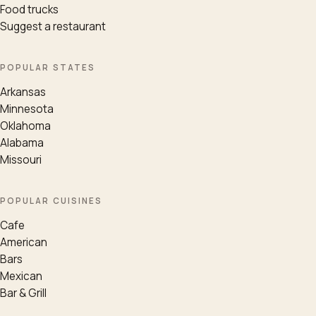
Food trucks
Suggest a restaurant
POPULAR STATES
Arkansas
Minnesota
Oklahoma
Alabama
Missouri
POPULAR CUISINES
Cafe
American
Bars
Mexican
Bar & Grill