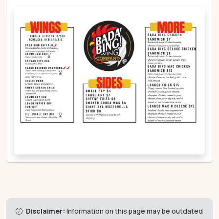
Disclaimer:
Information on this page may be outdated