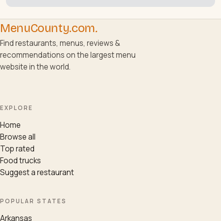
MenuCounty.com
.
Find restaurants, menus, reviews &
recommendations on the largest menu
website in the world.
EXPLORE
Home
Browse all
Top rated
Food trucks
Suggest a restaurant
POPULAR STATES
Arkansas