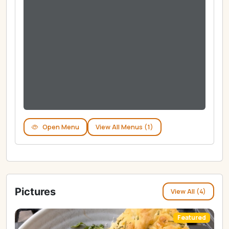
Open Menu
View All Menus (1)
Pictures
View All (4)
Featured