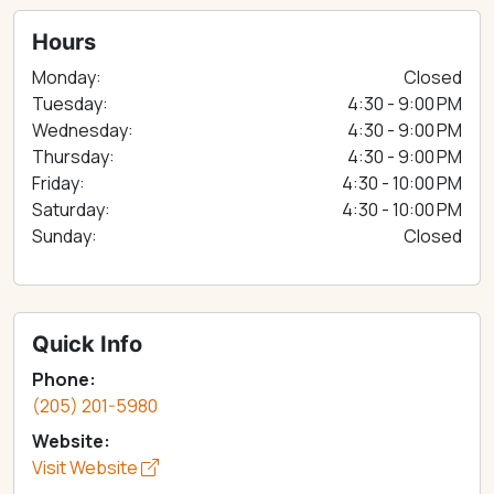
Hours
Monday:
Closed
Tuesday:
4:30 - 9:00 PM
Wednesday:
4:30 - 9:00 PM
Thursday:
4:30 - 9:00 PM
Friday:
4:30 - 10:00 PM
Saturday:
4:30 - 10:00 PM
Sunday:
Closed
Quick Info
Phone:
(205) 201-5980
Website:
Visit Website