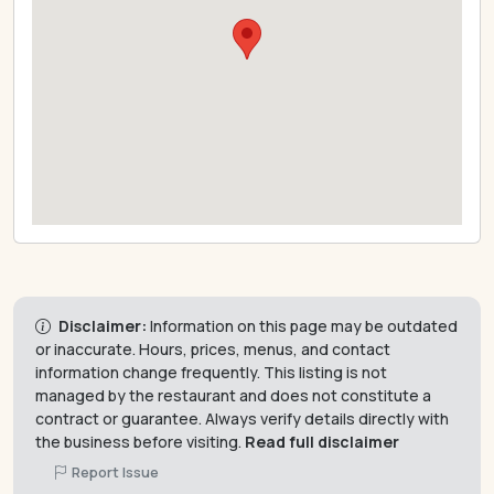
Disclaimer:
Information on this page may be outdated
or inaccurate. Hours, prices, menus, and contact
information change frequently. This listing is not
managed by the restaurant and does not constitute a
contract or guarantee. Always verify details directly with
the business before visiting.
Read full disclaimer
Report Issue