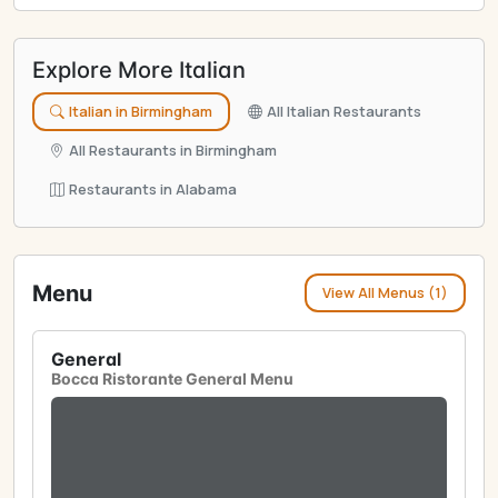
Explore More Italian
Italian in Birmingham
All Italian Restaurants
All Restaurants in Birmingham
Restaurants in Alabama
Menu
View All Menus (1)
General
Bocca Ristorante General Menu