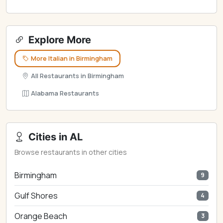
Explore More
More Italian in Birmingham
All Restaurants in Birmingham
Alabama Restaurants
Cities in AL
Browse restaurants in other cities
Birmingham
9
Gulf Shores
4
Orange Beach
3