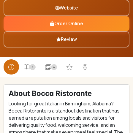
Website
Order Online
Review
1
4
About Bocca Ristorante
Looking for great italian in Birmingham, Alabama?
Bocca Ristorante is a standout destination that has
earned a reputation among locals and visitors for
delivering quality food, welcoming service, and an
atmosphere that makes every meal feel special. The