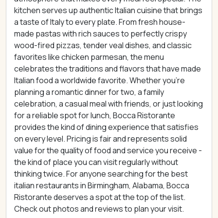
kitchen serves up authentic Italian cuisine that brings
a taste of Italy to every plate. From fresh house-
made pastas with rich sauces to perfectly crispy
wood-fired pizzas, tender veal dishes, and classic
favorites like chicken parmesan, the menu
celebrates the traditions and flavors that have made
Italian food a worldwide favorite. Whether you're
planning a romantic dinner for two, a family
celebration, a casual meal with friends, or just looking
for a reliable spot for lunch, Bocca Ristorante
provides the kind of dining experience that satisfies
on every level. Pricing is fair and represents solid
value for the quality of food and service you receive -
the kind of place you can visit regularly without
thinking twice. For anyone searching for the best
italian restaurants in Birmingham, Alabama, Bocca
Ristorante deserves a spot at the top of the list.
Check out photos and reviews to plan your visit.