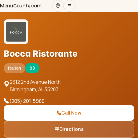
MenuCounty.com
.
Bocca Ristorante
Italian
$$
2312 2nd Avenue North
Birmingham
,
AL
35203
(205) 201-5980
Call Now
Directions