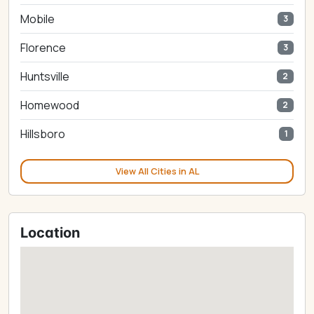
Mobile
3
Florence
3
Huntsville
2
Homewood
2
Hillsboro
1
View All Cities in AL
Location