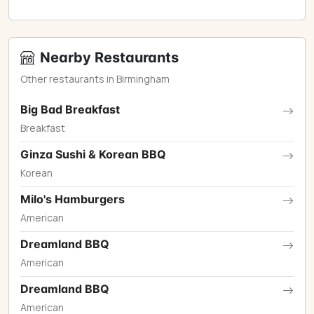
Nearby Restaurants
Other restaurants in Birmingham
Big Bad Breakfast
Breakfast
Ginza Sushi & Korean BBQ
Korean
Milo's Hamburgers
American
Dreamland BBQ
American
Dreamland BBQ
American